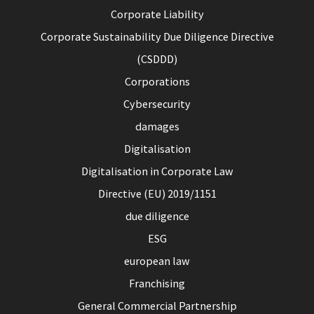
Corporate Liability
Corporate Sustainability Due Diligence Directive
(CSDDD)
Corporations
Cybersecurity
damages
Digitalisation
Digitalisation in Corporate Law
Directive (EU) 2019/1151
due diligence
ESG
european law
Franchising
General Commercial Partnership