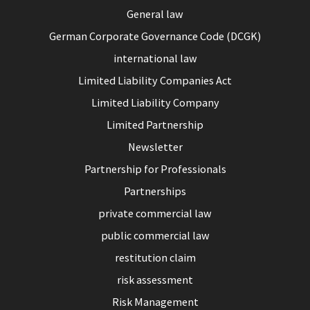
General law
German Corporate Governance Code (DCGK)
international law
Limited Liability Companies Act
Limited Liability Company
Limited Partnership
Newsletter
Partnership for Professionals
Partnerships
private commercial law
public commercial law
restitution claim
risk assessment
Risk Management