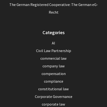
The German Registered Cooperative: The German eG-
Recht
Categories
AI
Civil Law Partnership
commercial law
company law
compensation
compliance
constitutional law
Corporate Governance
corporate law