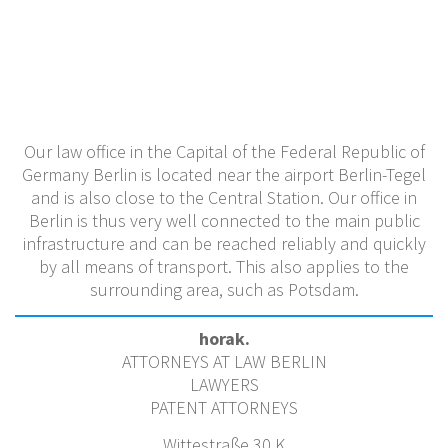
Our law office in the Capital of the Federal Republic of
Germany Berlin is located near the airport Berlin-Tegel
and is also close to the Central Station. Our office in
Berlin is thus very well connected to the main public
infrastructure and can be reached reliably and quickly
by all means of transport. This also applies to the
surrounding area, such as Potsdam.
horak.
ATTORNEYS AT LAW BERLIN
LAWYERS
PATENT ATTORNEYS
Wittestraße 30 K