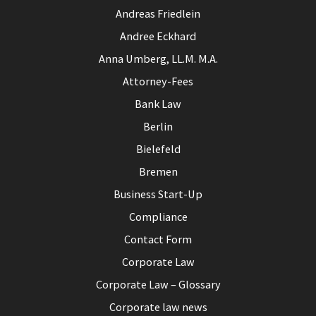
Andreas Friedlein
Andree Eckhard
Anna Umberg, LL.M. M.A.
Attorney-Fees
Bank Law
Berlin
Bielefeld
Bremen
Business Start-Up
Compliance
Contact Form
Corporate Law
Corporate Law – Glossary
Corporate law news