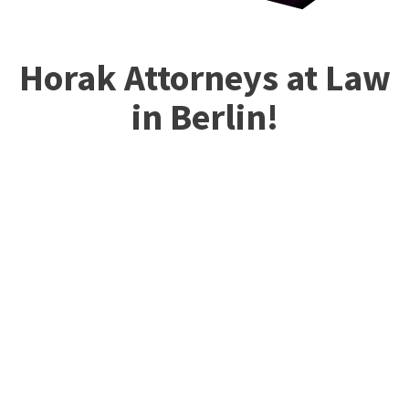
Horak Attorneys at Law
in Berlin!