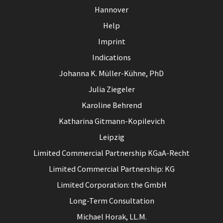
Hannover
Help
Imprint
Indications
Johanna K. Müller-Kühne, PhD
Julia Ziegeler
Karoline Behrend
Katharina Gitmann-Kopilevich
Leipzig
Limited Commercial Partnership KGaA-Recht
Limited Commercial Partnership: KG
Limited Corporation: the GmbH
Long-Term Consultation
Michael Horak, LL.M.