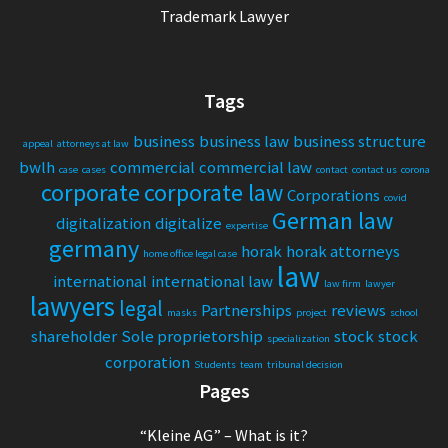
Trademark Lawyer
Tags
business
business law
business structure
appeal
attorneys at law
bwlh
commercial
commercial law
case
cases
contact
contact us
corona
corporate
corporate law
Corporations
covid
German law
digitalization
digitalize
expertise
germany
horak
horak attorneys
home office legal case
law
international
international law
law firm
lawyer
lawyers
legal
Partnerships
reviews
masks
project
school
shareholder
Sole proprietorship
stock
stock
specialization
corporation
Students
team
tribunal decision
Pages
“Kleine AG” – What is it?