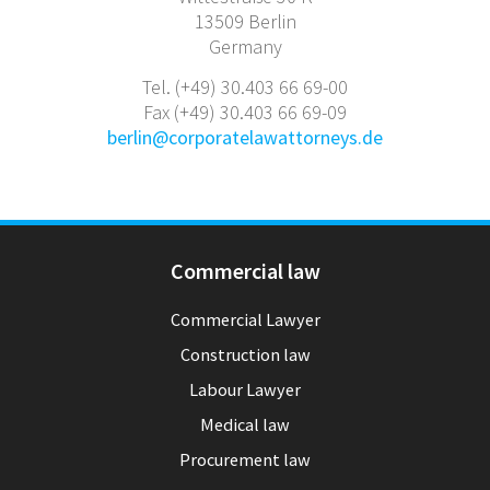
13509 Berlin
Germany
Tel. (+49) 30.403 66 69-00
Fax (+49) 30.403 66 69-09
berlin@corporatelawattorneys.de
Commercial law
Commercial Lawyer
Construction law
Labour Lawyer
Medical law
Procurement law