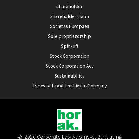
shareholder
shareholder claim
Societas Europaea
Sole proprietorship
Spin-off
Stock Corporation
Stock Corporation Act
Sustainability
Types of Legal Entities in Germany
© 2026 Corporate Law Attorneys. Built using