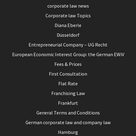
corporate law news
Corporate law Topics
Diana Eberle
Düsseldorf
Entrepreneurial Company – UG Recht
European Economic Interest Group: the German EWiV
Fees & Prices
First Consultation
Flat Rate
Franchising Law
Frankfurt
General Terms and Conditions
German corporate law and company law
Hamburg