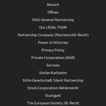
Munich
Offices
OHG: General Partnership
Our LEGAL TEAM
Partnership Company (PartnerschG-Recht)
Power of Attorney
Privacy Policy
Private Corporation (GbR)
Services
Stefan Karfusehr
Stille Gesellschaft: Silent Partnership
Stock Corporation: Aktienrecht
Stuttgart
The European Society: SE-Recht