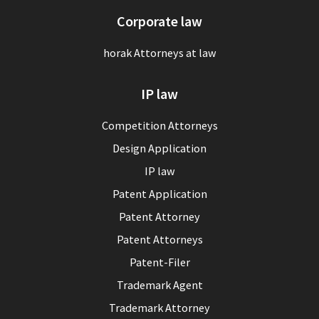
Corporate law
horak Attorneys at law
IP law
Competition Attorneys
Design Application
IP law
Patent Application
Patent Attorney
Patent Attorneys
Patent-Filer
Trademark Agent
Trademark Attorney