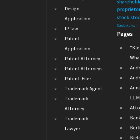
sharehold
Design
proprieto
stock
sto
Application
Students
team
IP law
Pages
Patent
“Kle
Application
What
Patent Attorney
Andr
Patent Attorneys
Andr
Patent-Filer
Ann
Trademark Agent
LL.M
Trademark
Atto
Attorney
Ban
Trademark
Berl
Lawyer
Biel