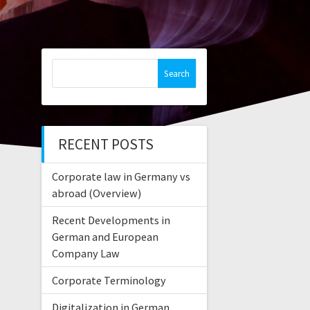
Search
for:
RECENT POSTS
Corporate law in Germany vs
abroad (Overview)
Recent Developments in
German and European
Company Law
Corporate Terminology
Digitalization in German