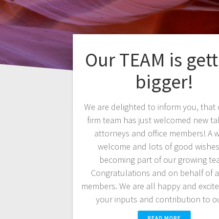
Our TEAM is gett
bigger!
We are delighted to inform you, that
firm team has just welcomed new ta
attorneys and office members! A 
welcome and lots of good wishe
becoming part of our growing te
Congratulations and on behalf of a
members. We are all happy and excit
your inputs and contribution to 
READ MORE