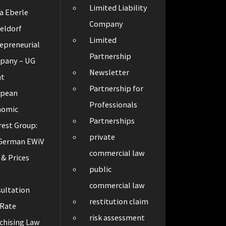
Limited Liability
a Eberle
Company
eldorf
Limited
epreneurial
Partnership
pany – UG
Newsletter
ht
Partnership for
opean
Professionals
nomic
Partnerships
rest Group:
private
 German EWiV
commercial law
 & Prices
public
t
commercial law
ultation
restitution claim
 Rate
risk assessment
chising Law