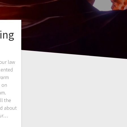
ing
 our law
lented
warm
s on
am.
ll the
ed about
our…