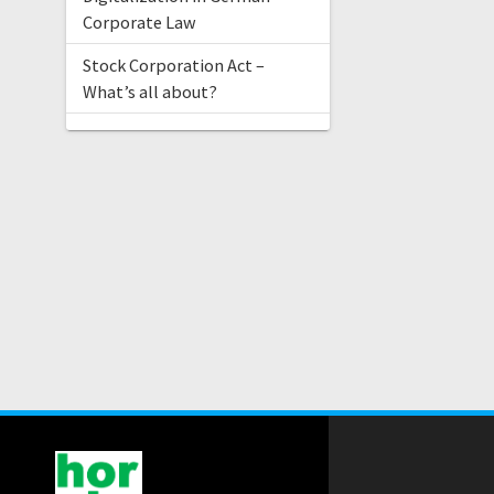
Corporate Law
Stock Corporation Act –
What’s all about?