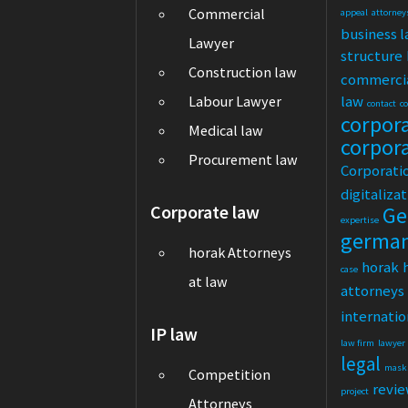
Commercial
appeal
attorney
business 
Lawyer
structure
Construction law
commerci
law
Labour Lawyer
contact
c
corpor
Medical law
corpor
Procurement law
Corporati
digitaliza
Corporate law
Ge
expertise
germa
horak Attorneys
horak
case
at law
attorneys
internatio
IP law
law firm
lawyer
legal
mask
Competition
revi
project
Attorneys