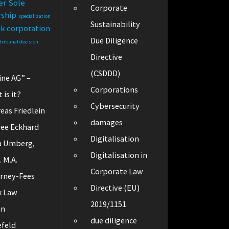
er
Sole
Corporate
rship
specialization
Sustainability
ck corporation
Due Diligence
tribunal decision
Directive
(CSDDD)
ine AG” –
Corporations
 is it?
Cybersecurity
eas Friedlein
damages
ee Eckhard
Digitalisation
a Umberg,
Digitalisation in
. M.A.
Corporate Law
rney-Fees
Directive (EU)
k Law
2019/1151
in
due diligence
efeld