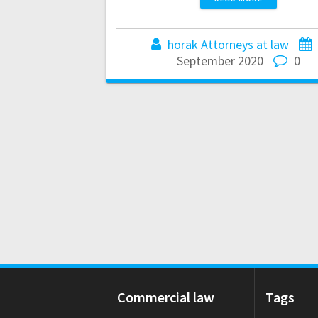
horak Attorneys at law
September 2020
0
Commercial law
Tags