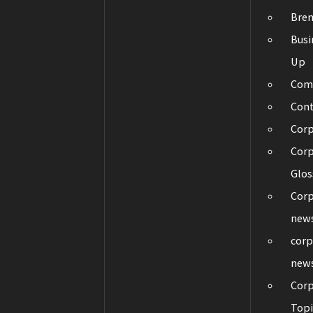
Bre
Busi
Up
Com
Con
Cor
Corp
Glos
Corp
new
corp
new
Corp
Topi