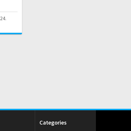
24.
Categories