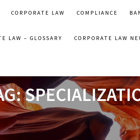
CORPORATE LAW
COMPLIANCE
BA
E LAW – GLOSSARY
CORPORATE LAW NE
AG:
SPECIALIZATI