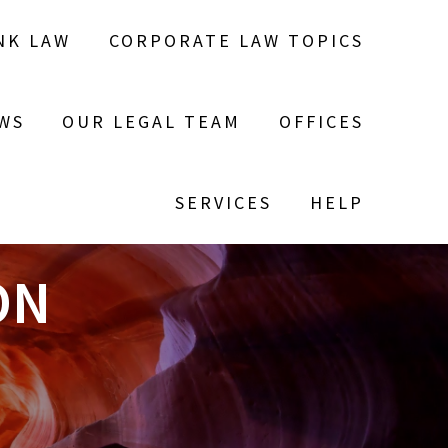
NK LAW
CORPORATE LAW TOPICS
WS
OUR LEGAL TEAM
OFFICES
SERVICES
HELP
ON