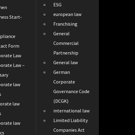
ESG
men
european law
ness Start-
Franchising
General
pliance
Commercial
tact Form
Partnership
porate Law
General law
orate Law –
German
sary
Corporate
orate law
Governance Code
s
(DCGK)
orate law
international law
s
Limited Liability
orate law
Companies Act
cs