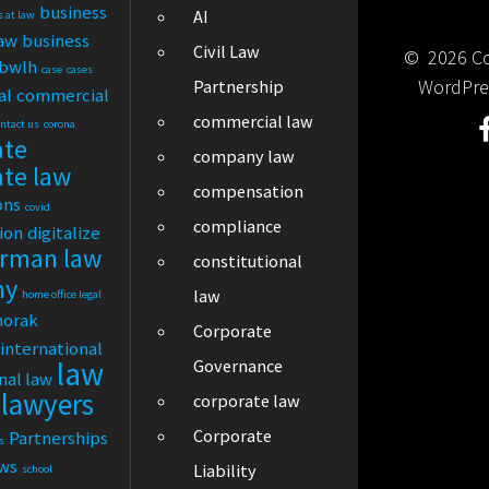
business
AI
s at law
law
business
Civil Law
© 2026 Cor
bwlh
case
cases
WordPre
Partnership
al
commercial
commercial law
ontact us
corona
ate
company law
ate law
compensation
ons
covid
compliance
tion
digitalize
rman law
constitutional
ny
law
home office legal
horak
Corporate
international
law
Governance
nal law
lawyers
corporate law
Corporate
Partnerships
s
ews
Liability
school