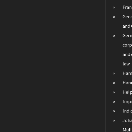
Fran
Gene
and 
Ger
corp
and
law
Ham
Han
Hel
Impr
Indi
Joha
Müll