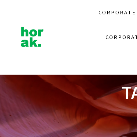
Skip
to
CORPORATE
content
CORPORAT
T