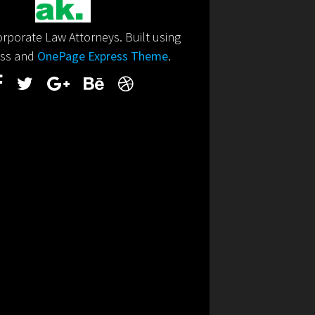
porate Law Attorneys. Built using
ss and
OnePage Express Theme
.