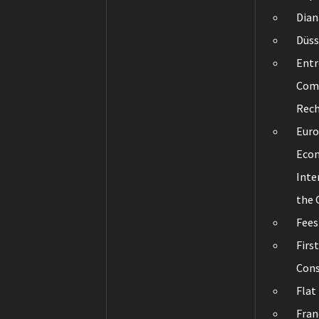
Dian
Düss
Entr
Com
Rec
Eur
Eco
Inte
the
Fees
Firs
Cons
Flat
Fran