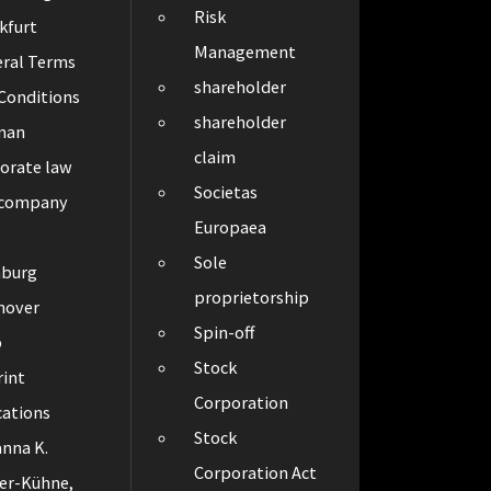
Risk
kfurt
Management
ral Terms
shareholder
Conditions
shareholder
man
claim
orate law
Societas
 company
Europaea
Sole
burg
proprietorship
nover
Spin-off
p
Stock
int
Corporation
cations
Stock
nna K.
Corporation Act
er-Kühne,