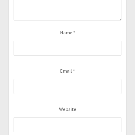
Name
*
Email
*
Website