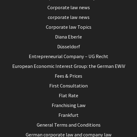
Corporate law news
corporate law news
Corporate law Topics
Diana Eberle
Düsseldorf
Entrepreneurial Company – UG Recht
European Economic Interest Group: the German EWiV
Fees & Prices
First Consultation
Flat Rate
Franchising Law
Frankfurt
General Terms and Conditions
German corporate law and company law