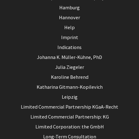
Hamburg
Hannover
Help
Imprint
Indications
Johanna K. Müller-Kühne, PhD
Julia Ziegeler
Karoline Behrend
Katharina Gitmann-Kopilevich
Leipzig
Limited Commercial Partnership KGaA-Recht
Limited Commercial Partnership: KG
Limited Corporation: the GmbH
Long-Term Consultation