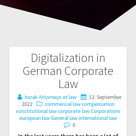
Digitalization in
Post
German Corporate
navigation
Law
horak Attorneys at law
12. September
2022
commercial law
compensation
constitutional law
corporate law
Corporations
european law
General law
international law
0
In the last years there has been a lot of