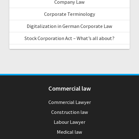
Company Law
Corporate Terminology
Digitalization in German Corporate Law
Stock Corporation Act – What’s all about?
Commercial law
Commercial Lawyer
Construction law
Labour Lawyer
Medical law