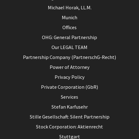
Michael Horak, LL.M.
Munich
Offices
OHG: General Partnership
Our LEGAL TEAM
Partnership Company (PartnerschG-Recht)
Power of Attorney
Privacy Policy
Private Corporation (GbR)
Services
Stefan Karfusehr
Stille Gesellschaft: Silent Partnership
Stock Corporation: Aktienrecht
Stuttgart