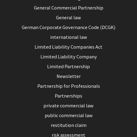
General Commercial Partnership
General law
German Corporate Governance Code (DCGK)
international law
Limited Liability Companies Act
Limited Liability Company
Limited Partnership
Newsletter
Partnership for Professionals
Partnerships
private commercial law
public commercial law
restitution claim
risk assessment