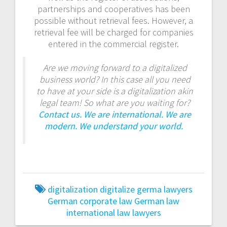
partnerships and cooperatives has been
possible without retrieval fees. However, a
retrieval fee will be charged for companies
entered in the commercial register.
Are we moving forward to a digitalized
business world? In this case all you need
to have at your side is a digitalization akin
legal team! So what are you waiting for?
Contact us. We are international. We are
modern. We understand your world.
digitalization
digitalize
germa lawyers
German corporate law
German law
international law
lawyers