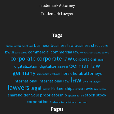
Trademark Attorney
Trademark Lawyer
Tags
business
business law
business structure
appeal
attorneys at law
bwlh
commercial
commercial law
case
cases
contact
contact us
corona
corporate
corporate law
Corporations
covid
German law
digitalization
digitalize
expertise
germany
horak
horak attorneys
home office legal case
law
international
international law
law firm
lawyer
lawyers
legal
Partnerships
reviews
masks
project
school
shareholder
Sole proprietorship
stock
stock
specialization
corporation
Students
team
tribunal decision
Pages