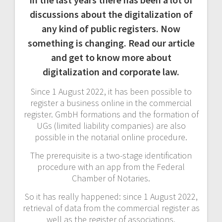
discussions about the digitalization of
any kind of public registers. Now
something is changing. Read our article
and get to know more about
digitalization and corporate law.
Since 1 August 2022, it has been possible to
register a business online in the commercial
register. GmbH formations and the formation of
UGs (limited liability companies) are also
possible in the notarial online procedure.
The prerequisite is a two-stage identification
procedure with an app from the Federal
Chamber of Notaries.
So it has really happened: since 1 August 2022,
retrieval of data from the commercial register as
well as the register of associations,