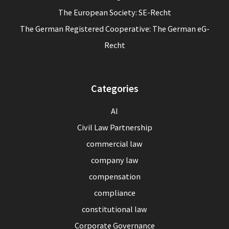
The European Society: SE-Recht
The German Registered Cooperative: The German eG-
Recht
Categories
AI
Civil Law Partnership
commercial law
company law
compensation
compliance
constitutional law
Corporate Governance