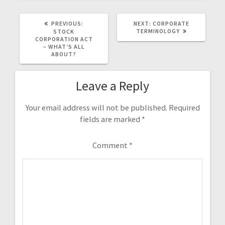
PREVIOUS
NEXT
PREVIOUS:
NEXT:
CORPORATE
POST:
POST:
TERMINOLOGY
STOCK
CORPORATION ACT
– WHAT’S ALL
ABOUT?
Leave a Reply
Your email address will not be published.
Required
fields are marked
*
Comment
*