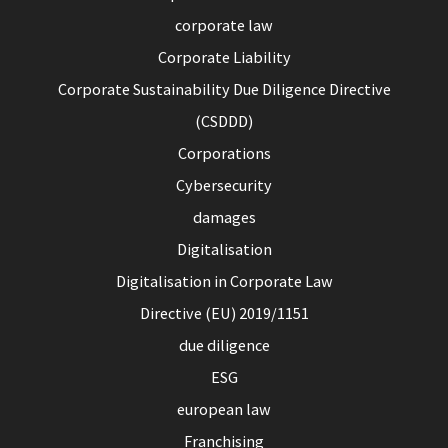
corporate law
Corporate Liability
Corporate Sustainability Due Diligence Directive
(CSDDD)
Corporations
Cybersecurity
damages
Digitalisation
Digitalisation in Corporate Law
Directive (EU) 2019/1151
due diligence
ESG
european law
Franchising