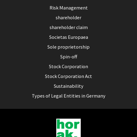
Risk Management
shareholder
shareholder claim
Societas Europaea
Sole proprietorship
Spin-off
Stock Corporation
Stock Corporation Act
Sustainability
Types of Legal Entities in Germany