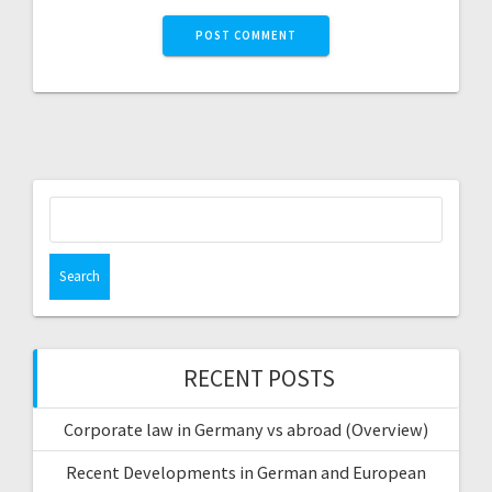
Search
for:
RECENT POSTS
Corporate law in Germany vs abroad (Overview)
Recent Developments in German and European