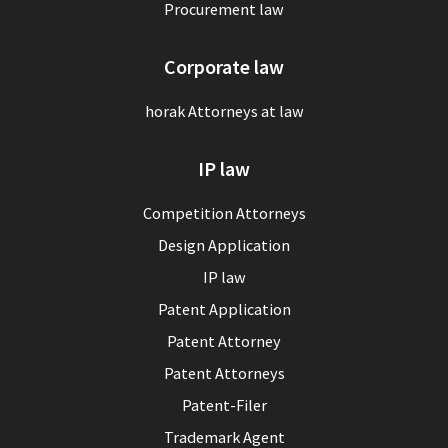
Procurement law
Corporate law
horak Attorneys at law
IP law
Competition Attorneys
Design Application
IP law
Patent Application
Patent Attorney
Patent Attorneys
Patent-Filer
Trademark Agent