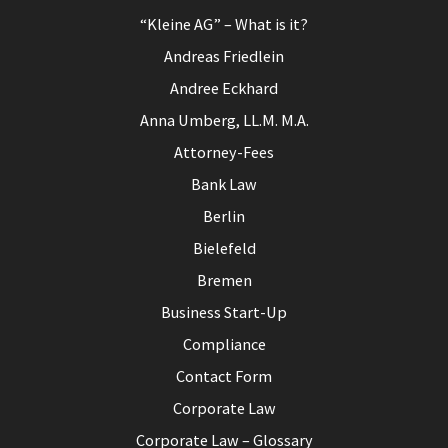
“Kleine AG” – What is it?
Andreas Friedlein
Andree Eckhard
Anna Umberg, LL.M. M.A.
Attorney-Fees
Bank Law
Berlin
Bielefeld
Bremen
Business Start-Up
Compliance
Contact Form
Corporate Law
Corporate Law – Glossary