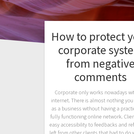
How to protect 
corporate syst
from negativ
comments
Corporate only works nowadays wi
internet. There is almost nothing yo
as a business without having a practi
fully functioning online network. Clie
easy accessibility to feedbacks and re
left from other clients that had to do 