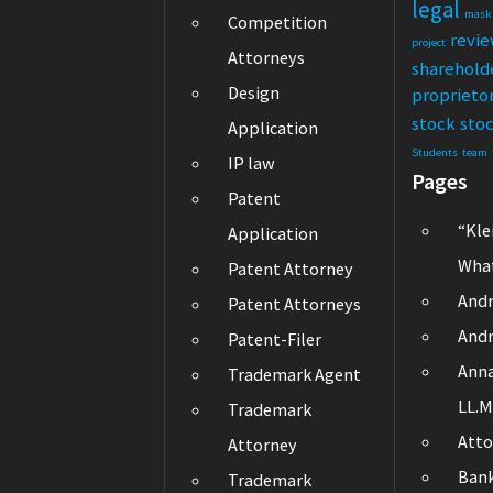
legal
mask
Competition
revi
project
Attorneys
sharehold
Design
proprieto
stock
sto
Application
Students
team
IP law
Pages
Patent
“Kle
Application
What
Patent Attorney
Andr
Patent Attorneys
Andr
Patent-Filer
Ann
Trademark Agent
LL.M
Trademark
Atto
Attorney
Ban
Trademark