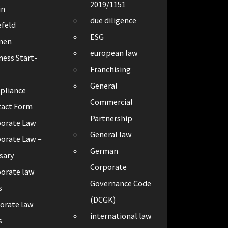
2019/1151
in
due diligence
efeld
ESG
men
european law
ness Start-
Franchising
General
pliance
Commercial
tact Form
Partnership
porate Law
General law
orate Law –
German
sary
Corporate
orate law
Governance Code
s
(DCGK)
orate law
international law
s