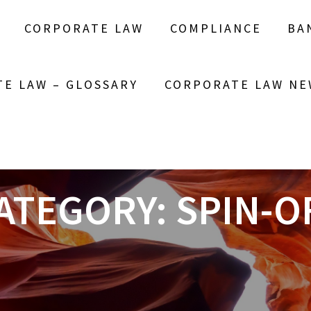
CORPORATE LAW
COMPLIANCE
BA
E LAW – GLOSSARY
CORPORATE LAW NE
ATEGORY:
SPIN-O