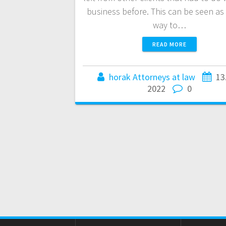
business before. This can be seen as 
way to…
READ MORE
horak Attorneys at law
13
2022
0