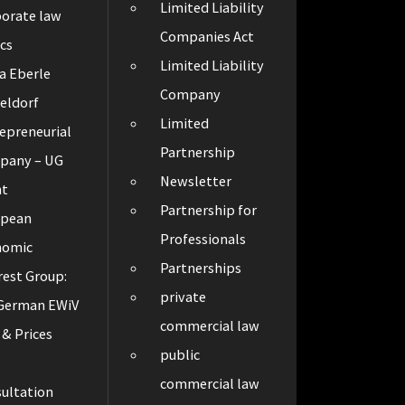
Limited Liability
orate law
Companies Act
cs
Limited Liability
a Eberle
Company
eldorf
Limited
epreneurial
Partnership
pany – UG
Newsletter
ht
Partnership for
opean
Professionals
nomic
Partnerships
rest Group:
private
 German EWiV
commercial law
 & Prices
public
t
commercial law
ultation