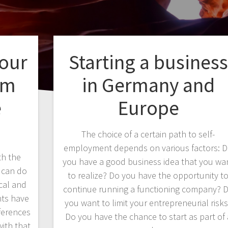
your
Starting a business
em
in Germany and
e
Europe
The choice of a certain path to self-
employment depends on various factors: 
th the
you have a good business idea that you wa
u can do
to realize? Do you have the opportunity t
cal and
continue running a functioning company? 
nts have
you want to limit your entrepreneurial risk
ferences
Do you have the chance to start as part of 
with that