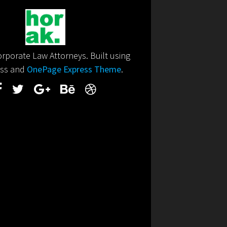
porate Law Attorneys. Built using
ss and
OnePage Express Theme
.