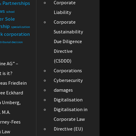
Corporate
Partnerships
s
ews
Liability
school
er
Sole
Corporate
rship
specialization
Sustainability
ck corporation
Due Diligence
tribunal decision
Directive
(CSDDD)
ine AG” –
Corporations
 is it?
Cybersecurity
eas Friedlein
damages
ee Eckhard
Digitalisation
a Umberg,
Digitalisation in
. M.A.
Corporate Law
rney-Fees
Directive (EU)
k Law