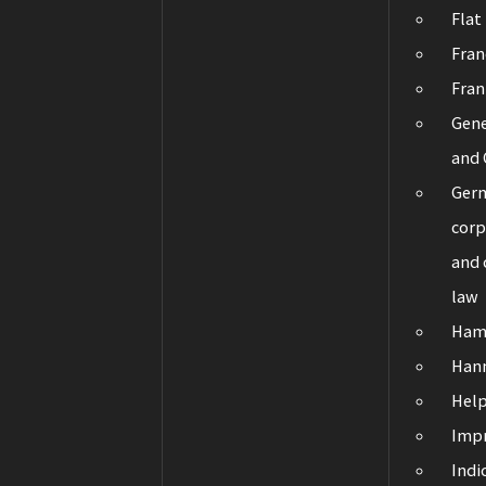
Flat
Fran
Fran
Gene
and 
Ger
corp
and
law
Ham
Han
Hel
Impr
Indi