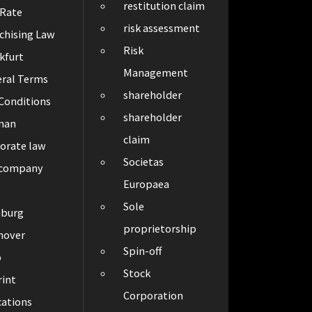
restitution claim
 Rate
risk assessment
chising Law
Risk
kfurt
Management
ral Terms
shareholder
Conditions
shareholder
man
claim
orate law
Societas
 company
Europaea
Sole
burg
proprietorship
nover
Spin-off
p
Stock
int
Corporation
cations