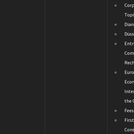
Corp
Topi
Dian
Düss
Entr
Com
Rec
Eur
Eco
Inte
the
Fees
Firs
Cons