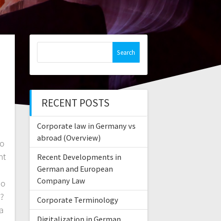
Search
for:
RECENT POSTS
Corporate law in Germany vs
abroad (Overview)
Do
nt
Recent Developments in
German and European
o
Company Law
Do
s?
Corporate Terminology
a
Digitalization in German