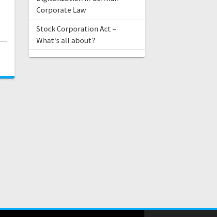
Corporate Law
Stock Corporation Act –
What’s all about?