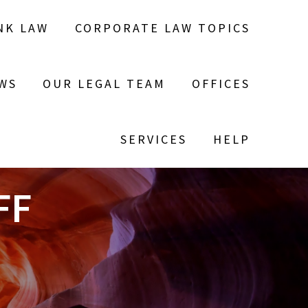
NK LAW
CORPORATE LAW TOPICS
WS
OUR LEGAL TEAM
OFFICES
SERVICES
HELP
FF