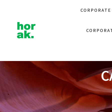
Skip
to
CORPORATE
content
CORPORAT
C