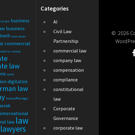
Categories
business
AI
s at law
law
business
Civil Law
© 2026 Cor
bwlh
case
cases
WordPre
Partnership
al
commercial
commercial law
ontact us
corona
ate
company law
ate law
compensation
ons
covid
compliance
tion
digitalize
rman law
constitutional
ny
law
home office legal
horak
Corporate
international
law
Governance
nal law
lawyers
corporate law