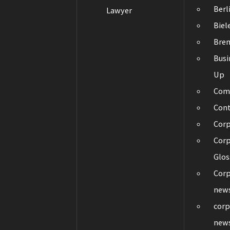
Berl
Lawyer
Biel
Bre
Busi
Up
Com
Con
Cor
Corp
Glos
Corp
new
corp
new