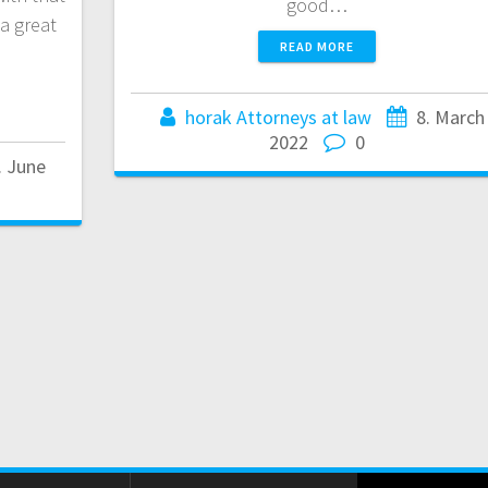
good…
a great
READ MORE
horak Attorneys at law
8. March
2022
0
. June