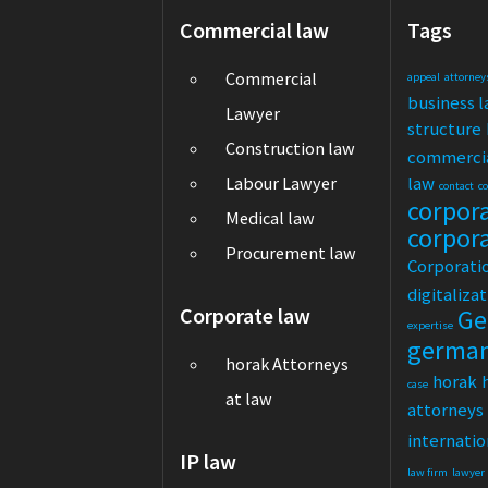
Commercial law
Tags
Commercial
appeal
attorney
business 
Lawyer
structure
Construction law
commerci
law
Labour Lawyer
contact
c
corpor
Medical law
corpor
Procurement law
Corporati
digitaliza
Corporate law
Ge
expertise
germa
horak Attorneys
horak
case
at law
attorneys
internatio
IP law
law firm
lawyer