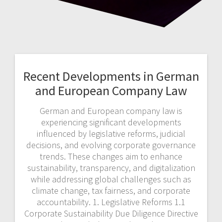
Recent Developments in German
and European Company Law
German and European company law is
experiencing significant developments
influenced by legislative reforms, judicial
decisions, and evolving corporate governance
trends. These changes aim to enhance
sustainability, transparency, and digitalization
while addressing global challenges such as
climate change, tax fairness, and corporate
accountability. 1. Legislative Reforms 1.1
Corporate Sustainability Due Diligence Directive