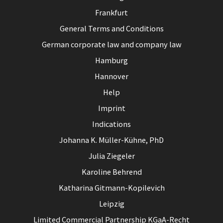
Frankfurt
General Terms and Conditions
German corporate law and company law
Hamburg
Hannover
Help
Imprint
Indications
Johanna K. Müller-Kühne, PhD
Julia Ziegeler
Karoline Behrend
Katharina Gitmann-Kopilevich
Leipzig
Limited Commercial Partnership KGaA-Recht