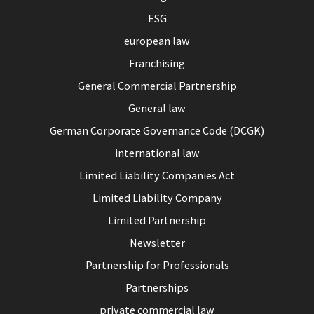
ESG
european law
Franchising
General Commercial Partnership
General law
German Corporate Governance Code (DCGK)
international law
Limited Liability Companies Act
Limited Liability Company
Limited Partnership
Newsletter
Partnership for Professionals
Partnerships
private commercial law