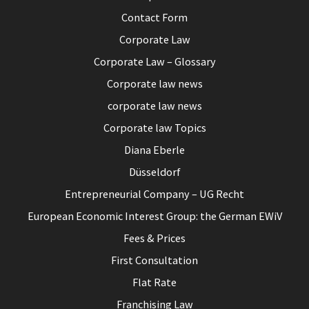
Contact Form
Corporate Law
Corporate Law – Glossary
Corporate law news
corporate law news
Corporate law Topics
Diana Eberle
Düsseldorf
Entrepreneurial Company – UG Recht
European Economic Interest Group: the German EWiV
Fees & Prices
First Consultation
Flat Rate
Franchising Law