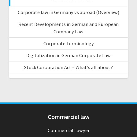
Corporate law in Germany vs abroad (Overview)
Recent Developments in German and European
Company Law
Corporate Terminology
Digitalization in German Corporate Law
Stock Corporation Act – What’s all about?
Commercial law
Commercial Lawyer