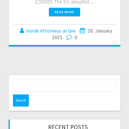
(CSDDD) The EU adopted…
READ MORE
horak Attorneys at law
20. January
2025
0
Search
for:
RECENT POSTS