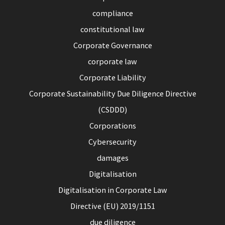
compliance
constitutional law
Corporate Governance
corporate law
Corporate Liability
Corporate Sustainability Due Diligence Directive
(CSDDD)
Corporations
Cybersecurity
damages
Digitalisation
Digitalisation in Corporate Law
Directive (EU) 2019/1151
due diligence