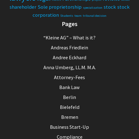
shareholder
Sole proprietorship
stock
stock
specialization
corporation
Students
team
tribunal decision
Pages
“Kleine AG” – What is it?
Andreas Friedlein
Andree Eckhard
Anna Umberg, LL.M. M.A.
Attorney-Fees
Bank Law
Berlin
Bielefeld
Bremen
Business Start-Up
Compliance