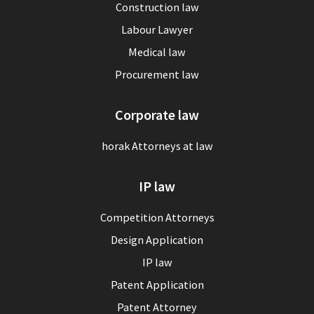
Construction law
Labour Lawyer
Medical law
Procurement law
Corporate law
horak Attorneys at law
IP law
Competition Attorneys
Design Application
IP law
Patent Application
Patent Attorney