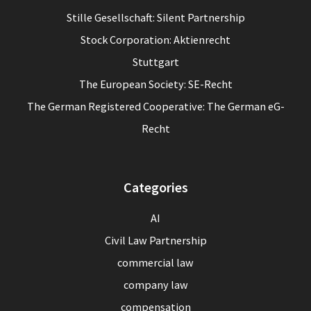
Stille Gesellschaft: Silent Partnership
Stock Corporation: Aktienrecht
Stuttgart
The European Society: SE-Recht
The German Registered Cooperative: The German eG-
Recht
Categories
AI
Civil Law Partnership
commercial law
company law
compensation