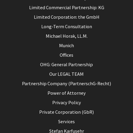
Limited Commercial Partnership: KG
Limited Corporation: the GmbH
Long-Term Consultation
Michael Horak, LL.M.
Munich
Offices
OHG: General Partnership
Our LEGAL TEAM
Partnership Company (PartnerschG-Recht)
Power of Attorney
Privacy Policy
Private Corporation (GbR)
Services
Stefan Karfusehr