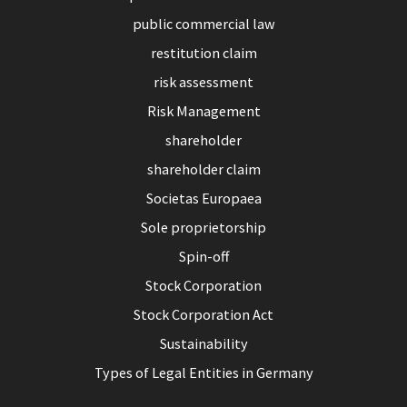
public commercial law
restitution claim
risk assessment
Risk Management
shareholder
shareholder claim
Societas Europaea
Sole proprietorship
Spin-off
Stock Corporation
Stock Corporation Act
Sustainability
Types of Legal Entities in Germany