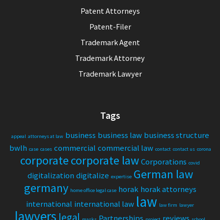
Patent Attorneys
Patent-Filer
Trademark Agent
Trademark Attorney
Trademark Lawyer
Tags
business
business law
business structure
appeal
attorneys at law
bwlh
commercial
commercial law
case
cases
contact
contact us
corona
corporate
corporate law
Corporations
covid
German law
digitalization
digitalize
expertise
germany
horak
horak attorneys
home office legal case
law
international
international law
law firm
lawyer
lawyers
legal
Partnerships
reviews
masks
project
school