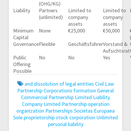
(OHG/KG)
Liability
Partners
Limited to
Limited to
(unlimited)
company
company
assets
assets
Minimum
None
€25,000
€50,000
Capital
Governance
Flexible
Geschäftsführer
Vorstand &
Aufsichtsrat
Public
No
No
Yes
Offering
Possible
and dissolution of legal entities
Civil Law
Partnership
Corporations
formation
General
Commercial Partnership
Limited Liability
Company
Limited Partnership
operation
organization
Partnerships
Societas Europaea
Sole proprietorship
stock corporation
Unlimited
personal liability