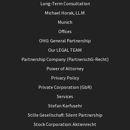
Long-Term Consultation
Michael Horak, LL.M.
Munich
Offices
OHG: General Partnership
Our LEGAL TEAM
Partnership Company (PartnerschG-Recht)
Power of Attorney
Privacy Policy
Private Corporation (GbR)
Services
Stefan Karfusehr
Stille Gesellschaft: Silent Partnership
Stock Corporation: Aktienrecht