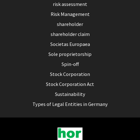
risk assessment
Risk Management
shareholder
shareholder claim
Societas Europaea
Sole proprietorship
Spin-off
Stock Corporation
Stock Corporation Act
Sustainability
Types of Legal Entities in Germany