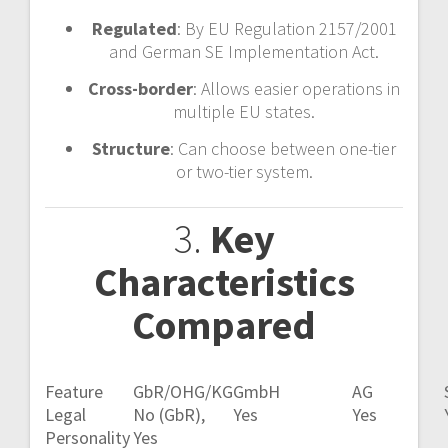
Regulated
: By EU Regulation 2157/2001
and German SE Implementation Act.
Cross-border
: Allows easier operations in
multiple EU states.
Structure
: Can choose between one-tier
or two-tier system.
3.
Key
Characteristics
Compared
Feature
GbR/OHG/KG
GmbH
AG
Legal
No (GbR),
Yes
Yes
Personality
Yes