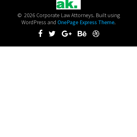
© 2026 Corporate Law Attorneys. Built using
WordPress and
OnePage Express Theme
.