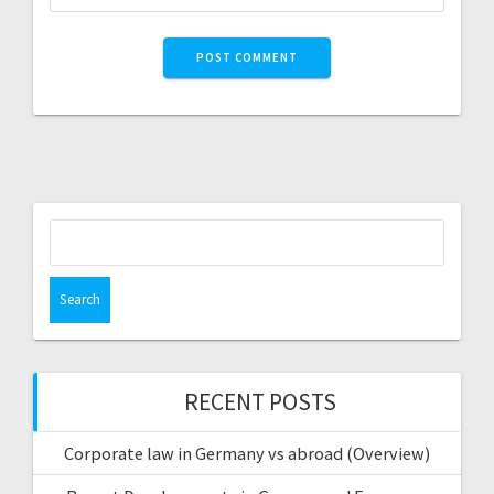
Search
for:
RECENT POSTS
Corporate law in Germany vs abroad (Overview)