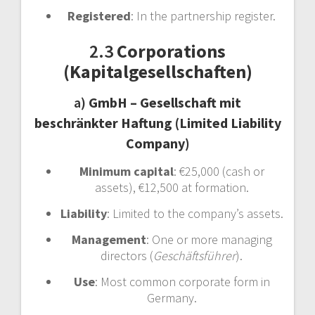
Registered
: In the partnership register.
2.3
Corporations
(Kapitalgesellschaften)
a)
GmbH – Gesellschaft mit
beschränkter Haftung (Limited Liability
Company)
Minimum capital
: €25,000 (cash or
assets), €12,500 at formation.
Liability
: Limited to the company’s assets.
Management
: One or more managing
directors (
Geschäftsführer
).
Use
: Most common corporate form in
Germany.