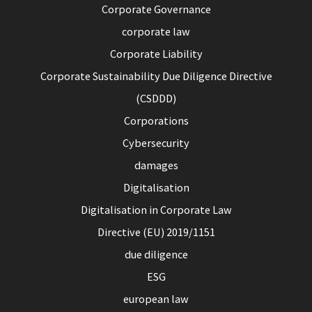
Corporate Governance
corporate law
Corporate Liability
Corporate Sustainability Due Diligence Directive
(CSDDD)
Corporations
Cybersecurity
damages
Digitalisation
Digitalisation in Corporate Law
Directive (EU) 2019/1151
due diligence
ESG
european law