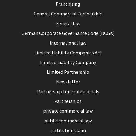
Franchising
General Commercial Partnership
General law
German Corporate Governance Code (DCGK)
international law
Limited Liability Companies Act
Limited Liability Company
Limited Partnership
Newsletter
Partnership for Professionals
Partnerships
private commercial law
public commercial law
restitution claim