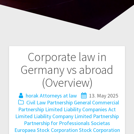
Corporate law in
Post
Germany vs abroad
navigation
(Overview)
horak Attorneys at law
13. May 2025
Civil Law Partnership
General Commercial
Partnership
Limited Liability Companies Act
Limited Liability Company
Limited Partnership
Partnership for Professionals
Societas
Europaea
Stock Corporation
Stock Corporation