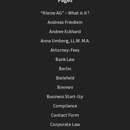
“Kleine AG” – What is it?
Andreas Friedlein
Andree Eckhard
Anna Umberg, LL.M. M.A.
Attorney-Fees
Bank Law
Berlin
Bielefeld
Bremen
Business Start-Up
Compliance
Contact Form
Corporate Law