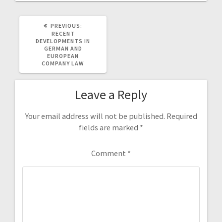
PREVIOUS
PREVIOUS:
POST:
RECENT
DEVELOPMENTS IN
GERMAN AND
EUROPEAN
COMPANY LAW
Leave a Reply
Your email address will not be published.
Required
fields are marked
*
Comment
*