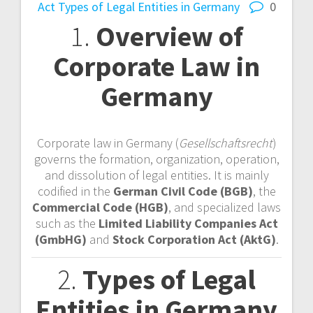
Act
Types of Legal Entities in Germany
0
1.
Overview of
Corporate Law in
Germany
Corporate law in Germany (
Gesellschaftsrecht
)
governs the formation, organization, operation,
and dissolution of legal entities. It is mainly
codified in the
German Civil Code (BGB)
, the
Commercial Code (HGB)
, and specialized laws
such as the
Limited Liability Companies Act
(GmbHG)
and
Stock Corporation Act (AktG)
.
2.
Types of Legal
Entities in Germany