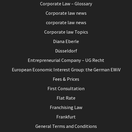
Corporate Law – Glossary
Corporate law news
corporate law news
Corporate law Topics
Diana Eberle
Düsseldorf
Entrepreneurial Company – UG Recht
European Economic Interest Group: the German EWiV
Fees & Prices
First Consultation
Flat Rate
Franchising Law
Frankfurt
General Terms and Conditions