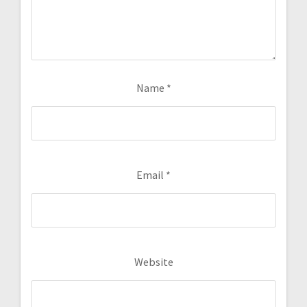
Name
*
Email
*
Website