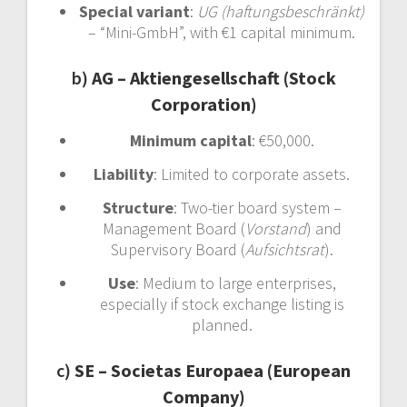
Special variant
:
UG (haftungsbeschränkt)
– “Mini-GmbH”, with €1 capital minimum.
b)
AG – Aktiengesellschaft (Stock
Corporation)
Minimum capital
: €50,000.
Liability
: Limited to corporate assets.
Structure
: Two-tier board system –
Management Board (
Vorstand
) and
Supervisory Board (
Aufsichtsrat
).
Use
: Medium to large enterprises,
especially if stock exchange listing is
planned.
c)
SE – Societas Europaea (European
Company)