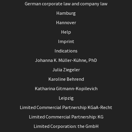
German corporate law and company law
Hamburg
Hannover
Help
Imprint
Indications
Johanna K. Müller-Kühne, PhD
Julia Ziegeler
Karoline Behrend
Katharina Gitmann-Kopilevich
Leipzig
Limited Commercial Partnership KGaA-Recht
Limited Commercial Partnership: KG
Limited Corporation: the GmbH