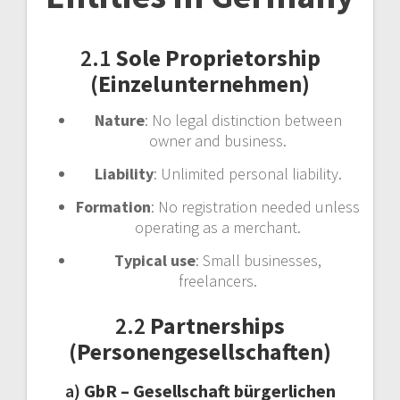
2.1
Sole Proprietorship
(Einzelunternehmen)
Nature
: No legal distinction between
owner and business.
Liability
: Unlimited personal liability.
Formation
: No registration needed unless
operating as a merchant.
Typical use
: Small businesses,
freelancers.
2.2
Partnerships
(Personengesellschaften)
a)
GbR – Gesellschaft bürgerlichen