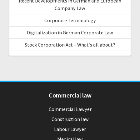
Recent Developments in German and European
Company Law
Corporate Terminology
Digitalization in German Corporate Law
Stock Corporation Act – What’s all about?
Commercial law
Commercial Lawyer
Construction law
Labour Lawyer
Medical law