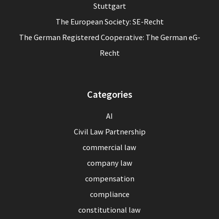
Stuttgart
The European Society: SE-Recht
The German Registered Cooperative: The German eG-
Recht
Categories
AI
Civil Law Partnership
commercial law
company law
compensation
compliance
constitutional law