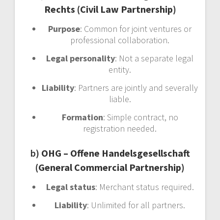
Rechts (Civil Law Partnership)
Purpose
: Common for joint ventures or
professional collaboration.
Legal personality
: Not a separate legal
entity.
Liability
: Partners are jointly and severally
liable.
Formation
: Simple contract, no
registration needed.
b)
OHG – Offene Handelsgesellschaft
(General Commercial Partnership)
Legal status
: Merchant status required.
Liability
: Unlimited for all partners.