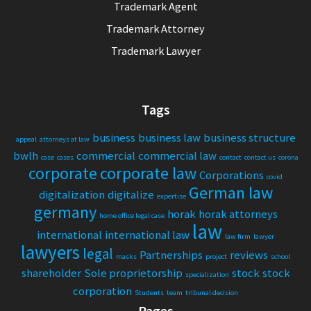
Trademark Agent
Trademark Attorney
Trademark Lawyer
Tags
business
business law
business structure
appeal
attorneys at law
bwlh
commercial
commercial law
case
cases
contact
contact us
corona
corporate
corporate law
Corporations
covid
German law
digitalization
digitalize
expertise
germany
horak
horak attorneys
home office legal case
law
international
international law
law firm
lawyer
lawyers
legal
Partnerships
reviews
masks
project
school
shareholder
Sole proprietorship
stock
stock
specialization
corporation
Students
team
tribunal decision
Pages