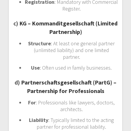
Registration
: Mandatory with Commercial
Register.
c)
KG – Kommanditgesellschaft (Limited
Partnership)
Structure
: At least one general partner
(unlimited liability) and one limited
partner.
Use
: Often used in family businesses.
d)
Partnerschaftsgesellschaft (PartG) –
Partnership for Professionals
For
: Professionals like lawyers, doctors,
architects.
Liability
: Typically limited to the acting
partner for professional liability.