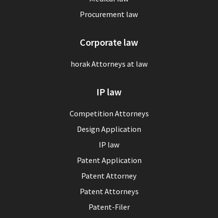
Procurement law
Corporate law
horak Attorneys at law
IP law
Competition Attorneys
Design Application
IP law
Patent Application
Patent Attorney
Patent Attorneys
Patent-Filer