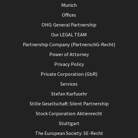
Munich
Offices
OHG: General Partnership
Our LEGAL TEAM
Partnership Company (PartnerschG-Recht)
Power of Attorney
Privacy Policy
Private Corporation (GbR)
Services
Stefan Karfusehr
Stille Gesellschaft: Silent Partnership
Stock Corporation: Aktienrecht
Stuttgart
The European Society: SE-Recht