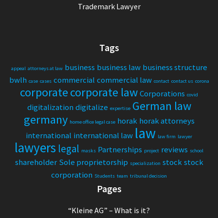
Trademark Lawyer
Tags
business
business law
business structure
appeal
attorneys at law
bwlh
commercial
commercial law
case
cases
contact
contact us
corona
corporate
corporate law
Corporations
covid
German law
digitalization
digitalize
expertise
germany
horak
horak attorneys
home office legal case
law
international
international law
law firm
lawyer
lawyers
legal
Partnerships
reviews
masks
project
school
shareholder
Sole proprietorship
stock
stock
specialization
corporation
Students
team
tribunal decision
Pages
“Kleine AG” – What is it?