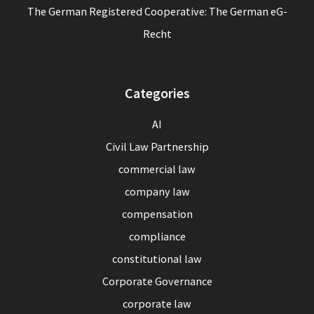
The German Registered Cooperative: The German eG-
Recht
Categories
AI
Civil Law Partnership
commercial law
company law
compensation
compliance
constitutional law
Corporate Governance
corporate law