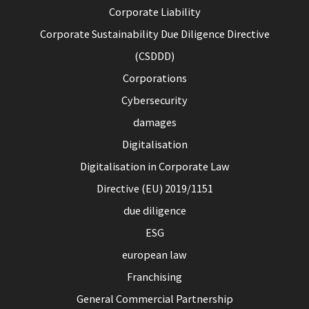
Corporate Liability
Corporate Sustainability Due Diligence Directive
(CSDDD)
Corporations
Cybersecurity
damages
Digitalisation
Digitalisation in Corporate Law
Directive (EU) 2019/1151
due diligence
ESG
european law
Franchising
General Commercial Partnership