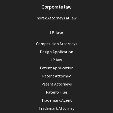
Corporate law
horak Attorneys at law
IP law
Competition Attorneys
Design Application
IP law
Patent Application
Patent Attorney
Patent Attorneys
Patent-Filer
Trademark Agent
Trademark Attorney