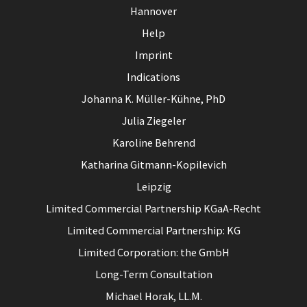
Hannover
Help
Imprint
Indications
Johanna K. Müller-Kühne, PhD
Julia Ziegeler
Karoline Behrend
Katharina Gitmann-Kopilevich
Leipzig
Limited Commercial Partnership KGaA-Recht
Limited Commercial Partnership: KG
Limited Corporation: the GmbH
Long-Term Consultation
Michael Horak, LL.M.