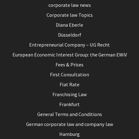
corporate law news
Corporate law Topics
Diana Eberle
Düsseldorf
Entrepreneurial Company – UG Recht
European Economic Interest Group: the German EWiV
Fees & Prices
First Consultation
Flat Rate
Franchising Law
Frankfurt
General Terms and Conditions
German corporate law and company law
Hamburg