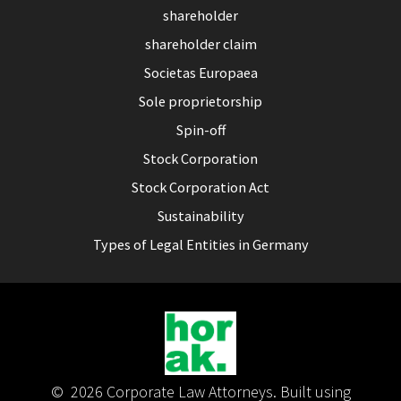
shareholder
shareholder claim
Societas Europaea
Sole proprietorship
Spin-off
Stock Corporation
Stock Corporation Act
Sustainability
Types of Legal Entities in Germany
© 2026 Corporate Law Attorneys. Built using