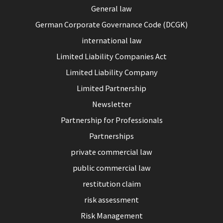
General law
German Corporate Governance Code (DCGK)
international law
Limited Liability Companies Act
Limited Liability Company
Limited Partnership
Newsletter
Partnership for Professionals
Partnerships
private commercial law
public commercial law
restitution claim
risk assessment
Risk Management