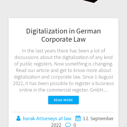
Digitalization in German
Corporate Law
In the last years there has been a lot of
discussions about the digitalization of any kind
of public registers. Now something is changing.
Read our article and get to know more about
digitalization and corporate law. Since 1 August
2022, it has been possible to register a business
online in the commercial register. GmbH…
READ MORE
horak Attorneys at law
12. September
2022
0