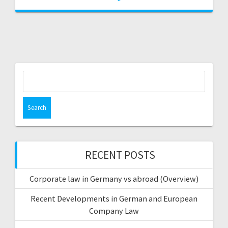
Search
for:
RECENT POSTS
Corporate law in Germany vs abroad (Overview)
Recent Developments in German and European
Company Law