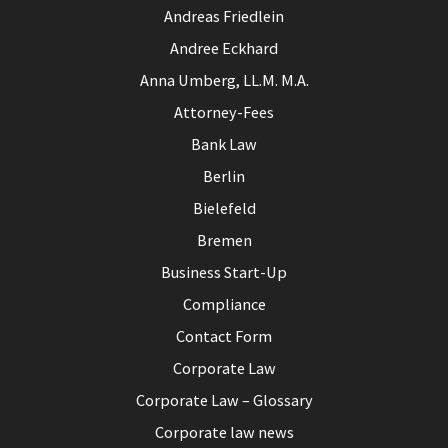
Andreas Friedlein
Andree Eckhard
Anna Umberg, LL.M. M.A.
Attorney-Fees
Bank Law
Berlin
Bielefeld
Bremen
Business Start-Up
Compliance
Contact Form
Corporate Law
Corporate Law – Glossary
Corporate law news