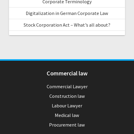
Corporate Terminology
Digitalization in German Corporate Law
Stock Corporation Act – What’s all about?
Commercial law
Commercial Lawyer
Construction law
Labour Lawyer
Medical law
Procurement law