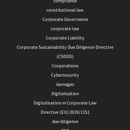
compliance
constitutional law
Corporate Governance
corporate law
Corporate Liability
Corporate Sustainability Due Diligence Directive
(CSDDD)
Corporations
Cybersecurity
damages
Digitalisation
Digitalisation in Corporate Law
Directive (EU) 2019/1151
due diligence