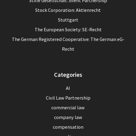
Stille Gesellschaft: Silent Partnership
Stock Corporation: Aktienrecht
Stuttgart
The European Society: SE-Recht
The German Registered Cooperative: The German eG-
Recht
Categories
AI
Civil Law Partnership
commercial law
company law
compensation