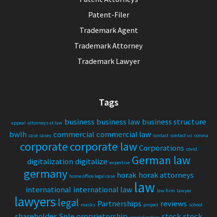
Patent-Filer
Trademark Agent
Trademark Attorney
Trademark Lawyer
Tags
business
business law
business structure
appeal
attorneys at law
bwlh
commercial
commercial law
case
cases
contact
contact us
corona
corporate
corporate law
Corporations
covid
German law
digitalization
digitalize
expertise
germany
horak
horak attorneys
home office legal case
law
international
international law
law firm
lawyer
lawyers
legal
Partnerships
reviews
masks
project
school
shareholder
Sole proprietorship
stock
stock