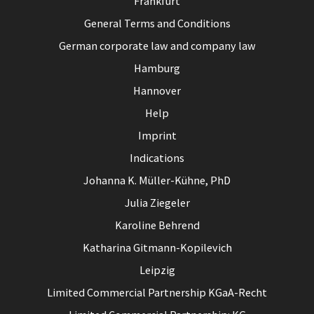
Frankfurt
General Terms and Conditions
German corporate law and company law
Hamburg
Hannover
Help
Imprint
Indications
Johanna K. Müller-Kühne, PhD
Julia Ziegeler
Karoline Behrend
Katharina Gitmann-Kopilevich
Leipzig
Limited Commercial Partnership KGaA-Recht