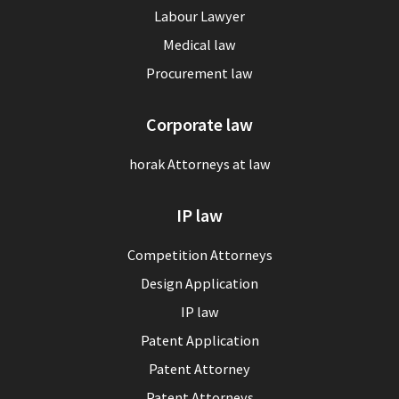
Labour Lawyer
Medical law
Procurement law
Corporate law
horak Attorneys at law
IP law
Competition Attorneys
Design Application
IP law
Patent Application
Patent Attorney
Patent Attorneys