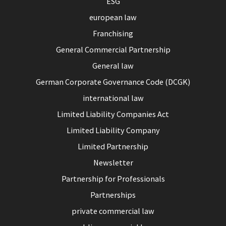
ESG
european law
Franchising
General Commercial Partnership
General law
German Corporate Governance Code (DCGK)
international law
Limited Liability Companies Act
Limited Liability Company
Limited Partnership
Newsletter
Partnership for Professionals
Partnerships
private commercial law