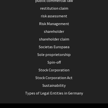
public commercial law
restitution claim
risk assessment
Risk Management
shareholder
shareholder claim
Societas Europaea
Sole proprietorship
Spin-off
Stock Corporation
Stock Corporation Act
Sustainability
Types of Legal Entities in Germany