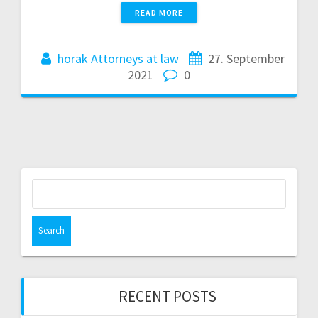
READ MORE
horak Attorneys at law
27. September
2021
0
Search
for:
RECENT POSTS