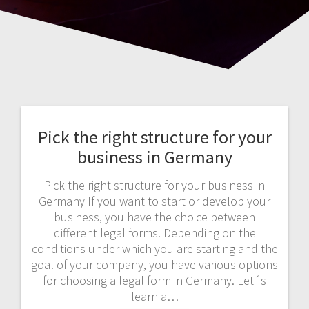
Pick the right structure for your
business in Germany
Pick the right structure for your business in
Germany If you want to start or develop your
business, you have the choice between
different legal forms. Depending on the
conditions under which you are starting and the
goal of your company, you have various options
for choosing a legal form in Germany. Let´s
learn a…