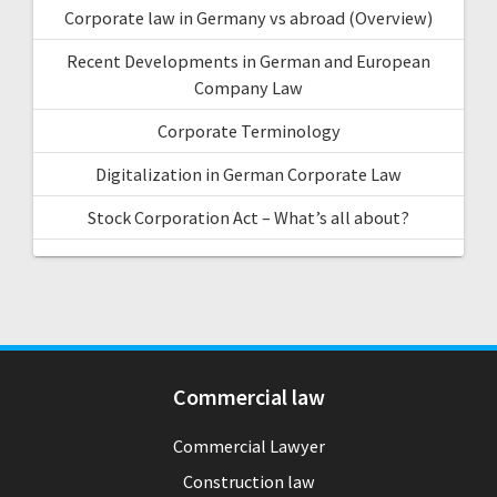
Corporate law in Germany vs abroad (Overview)
Recent Developments in German and European
Company Law
Corporate Terminology
Digitalization in German Corporate Law
Stock Corporation Act – What’s all about?
Commercial law
Commercial Lawyer
Construction law