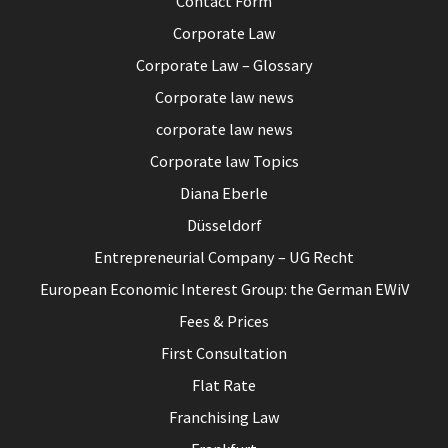
Contact Form
Corporate Law
Corporate Law – Glossary
Corporate law news
corporate law news
Corporate law Topics
Diana Eberle
Düsseldorf
Entrepreneurial Company – UG Recht
European Economic Interest Group: the German EWiV
Fees & Prices
First Consultation
Flat Rate
Franchising Law