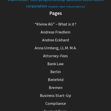
specialization
corporation
Students
team
tribunal decision
Pages
“Kleine AG” – What is it?
Andreas Friedlein
Andree Eckhard
Anna Umberg, LL.M. M.A.
Attorney-Fees
Bank Law
Berlin
Bielefeld
Bremen
Business Start-Up
Compliance