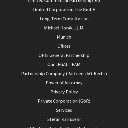
Limited Commercial Partnership: KG
Limited Corporation: the GmbH
Long-Term Consultation
Michael Horak, LL.M.
Munich
Offices
OHG: General Partnership
Our LEGAL TEAM
Partnership Company (PartnerschG-Recht)
Power of Attorney
Privacy Policy
Private Corporation (GbR)
Services
Stefan Karfusehr