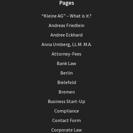
Pages
“Kleine AG” – What is it?
Andreas Friedlein
Andree Eckhard
Anna Umberg, LL.M. M.A.
Attorney-Fees
Bank Law
Berlin
Bielefeld
Bremen
Business Start-Up
Compliance
Contact Form
Corporate Law