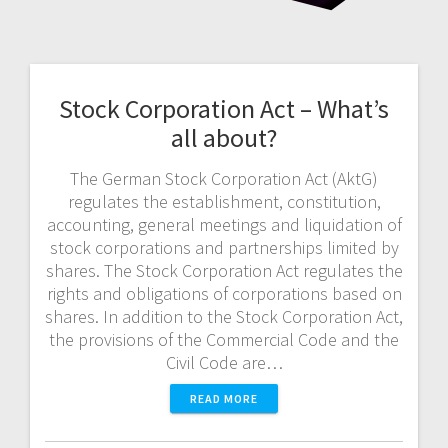
Stock Corporation Act – What’s
all about?
The German Stock Corporation Act (AktG)
regulates the establishment, constitution,
accounting, general meetings and liquidation of
stock corporations and partnerships limited by
shares. The Stock Corporation Act regulates the
rights and obligations of corporations based on
shares. In addition to the Stock Corporation Act,
the provisions of the Commercial Code and the
Civil Code are…
READ MORE