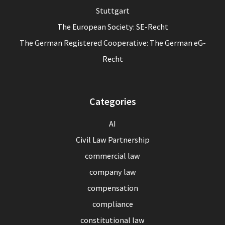
Stuttgart
The European Society: SE-Recht
The German Registered Cooperative: The German eG-
Recht
Categories
AI
Civil Law Partnership
commercial law
company law
compensation
compliance
constitutional law