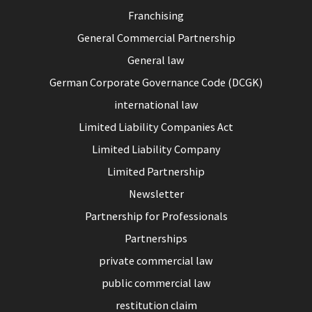
Franchising
General Commercial Partnership
General law
German Corporate Governance Code (DCGK)
international law
Limited Liability Companies Act
Limited Liability Company
Limited Partnership
Newsletter
Partnership for Professionals
Partnerships
private commercial law
public commercial law
restitution claim