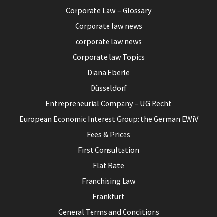
Corporate Law – Glossary
Corporate law news
corporate law news
Corporate law Topics
Diana Eberle
Düsseldorf
Entrepreneurial Company – UG Recht
European Economic Interest Group: the German EWiV
Fees & Prices
First Consultation
Flat Rate
Franchising Law
Frankfurt
General Terms and Conditions