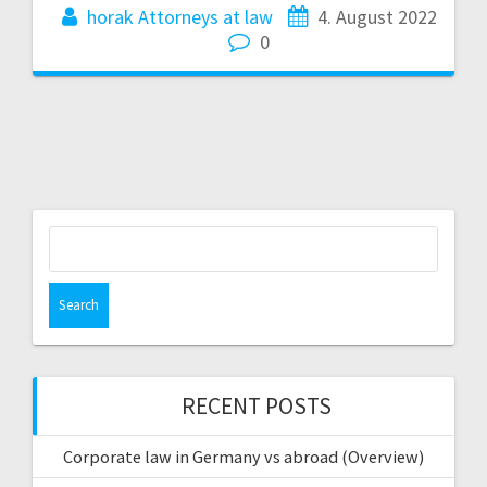
horak Attorneys at law
4. August 2022
0
Search
for:
RECENT POSTS
Corporate law in Germany vs abroad (Overview)