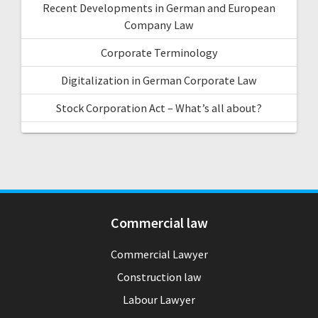
Recent Developments in German and European
Company Law
Corporate Terminology
Digitalization in German Corporate Law
Stock Corporation Act – What’s all about?
Commercial law
Commercial Lawyer
Construction law
Labour Lawyer