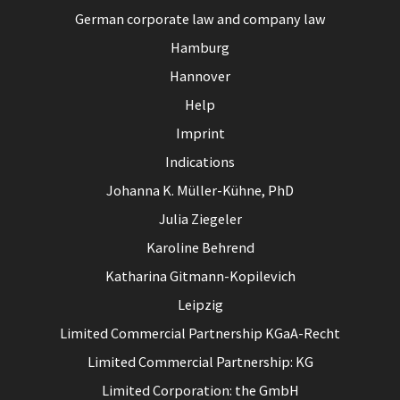
German corporate law and company law
Hamburg
Hannover
Help
Imprint
Indications
Johanna K. Müller-Kühne, PhD
Julia Ziegeler
Karoline Behrend
Katharina Gitmann-Kopilevich
Leipzig
Limited Commercial Partnership KGaA-Recht
Limited Commercial Partnership: KG
Limited Corporation: the GmbH