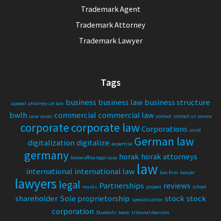
Trademark Agent
Trademark Attorney
Trademark Lawyer
Tags
business
business law
business structure
appeal
attorneys at law
bwlh
commercial
commercial law
case
cases
contact
contact us
corona
corporate
corporate law
Corporations
covid
German law
digitalization
digitalize
expertise
germany
horak
horak attorneys
home office legal case
law
international
international law
law firm
lawyer
lawyers
legal
Partnerships
reviews
masks
project
school
shareholder
Sole proprietorship
stock
stock
specialization
corporation
Students
team
tribunal decision