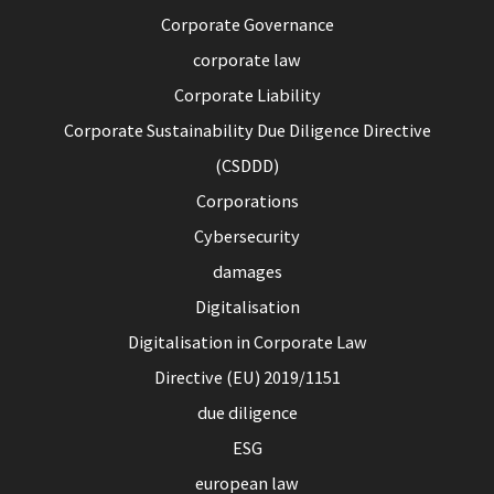
Corporate Governance
corporate law
Corporate Liability
Corporate Sustainability Due Diligence Directive
(CSDDD)
Corporations
Cybersecurity
damages
Digitalisation
Digitalisation in Corporate Law
Directive (EU) 2019/1151
due diligence
ESG
european law