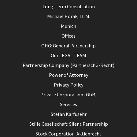
Long-Term Consultation
Michael Horak, LL.M.
Munich
Offices
OHG: General Partnership
Our LEGAL TEAM
Partnership Company (PartnerschG-Recht)
Power of Attorney
Privacy Policy
Private Corporation (GbR)
Services
Stefan Karfusehr
Stille Gesellschaft: Silent Partnership
Stock Corporation: Aktienrecht