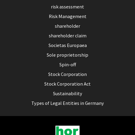
risk assessment
Risk Management
shareholder
shareholder claim
Societas Europaea
Sole proprietorship
Spin-off
Stock Corporation
Stock Corporation Act
Sustainability
Types of Legal Entities in Germany