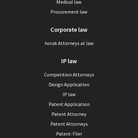
Medical law
Procurement law
Corporate law
horak Attorneys at law
IP law
Competition Attorneys
Design Application
IP law
Patent Application
Patent Attorney
Patent Attorneys
Patent-Filer