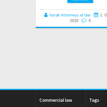
horak Attorneys at law
1. 
2020
0
Commercial law
Tags