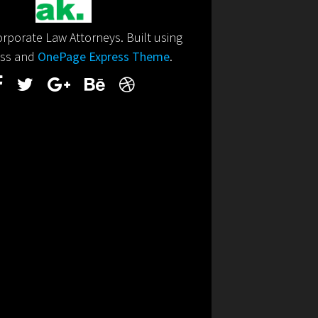
porate Law Attorneys. Built using
ss and
OnePage Express Theme
.