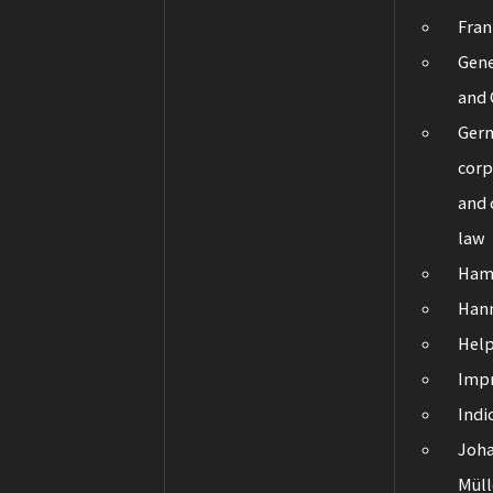
Fran
Gene
and 
Ger
corp
and
law
Ham
Han
Hel
Impr
Indi
Joha
Müll