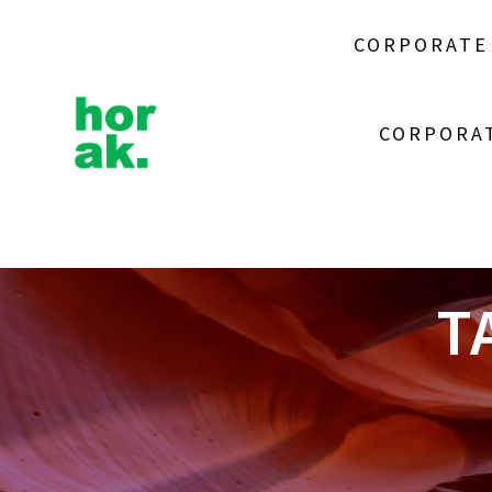
Skip
to
CORPORATE
content
CORPORAT
T