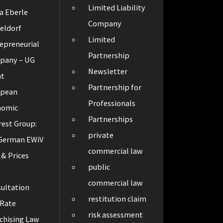
Limited Liability
a Eberle
Company
eldorf
Limited
epreneurial
Partnership
pany – UG
Newsletter
ht
Partnership for
opean
Professionals
nomic
Partnerships
rest Group:
private
 German EWiV
commercial law
 & Prices
public
t
commercial law
ultation
restitution claim
 Rate
risk assessment
chising Law