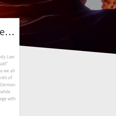
 be…
udy Law
alt”
s we all
nth of
l German
 while
ege with
…