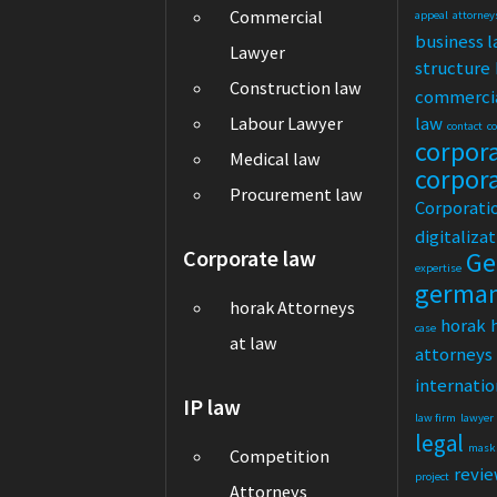
Commercial
appeal
attorney
business 
Lawyer
structure
Construction law
commerci
law
Labour Lawyer
contact
c
corpor
Medical law
corpor
Procurement law
Corporati
digitaliza
Corporate law
Ge
expertise
germa
horak Attorneys
horak
case
at law
attorneys
internatio
IP law
law firm
lawyer
legal
mask
Competition
revi
project
Attorneys