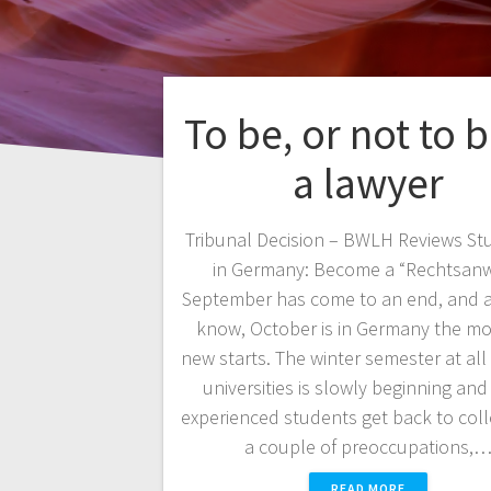
To be, or not to
a lawyer
Tribunal Decision – BWLH Reviews St
in Germany: Become a “Rechtsanw
September has come to an end, and a
know, October is in Germany the mo
new starts. The winter semester at al
universities is slowly beginning and
experienced students get back to coll
a couple of preoccupations,
READ MORE