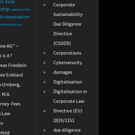
er
Sole
Corporate
rship
specialization
Sustainability
ck corporation
Due Diligence
tribunal decision
Directive
(CSDDD)
ine AG” –
Corporations
 is it?
Cybersecurity
eas Friedlein
damages
ee Eckhard
Digitalisation
a Umberg,
Digitalisation in
. M.A.
Corporate Law
rney-Fees
Directive (EU)
k Law
2019/1151
in
due diligence
efeld