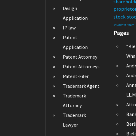
sharehold
Design
proprieto
stock
sto
Application
Students
team
IP law
Pages
Patent
“Kle
Application
What
Patent Attorney
Andr
Patent Attorneys
Andr
Patent-Filer
Ann
Trademark Agent
LL.M
Trademark
Atto
Attorney
Ban
Trademark
Berl
Lawyer
Biel