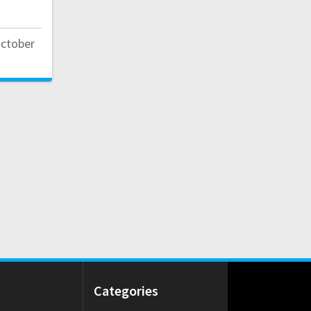
October
Categories