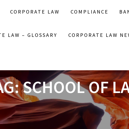
CORPORATE LAW
COMPLIANCE
BA
E LAW – GLOSSARY
CORPORATE LAW NE
AG:
SCHOOL OF L