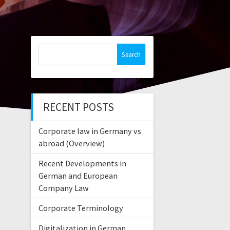
Search
for:
RECENT POSTS
Corporate law in Germany vs
abroad (Overview)
Recent Developments in
German and European
Company Law
Corporate Terminology
Digitalization in German