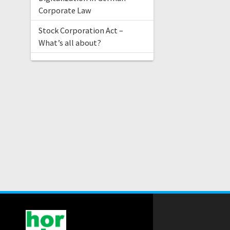
Corporate Law
Stock Corporation Act –
What’s all about?