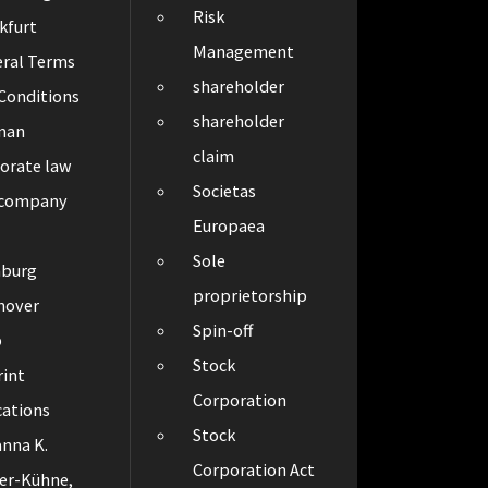
Risk
kfurt
Management
ral Terms
shareholder
Conditions
shareholder
man
claim
orate law
Societas
 company
Europaea
Sole
burg
proprietorship
nover
Spin-off
p
Stock
int
Corporation
cations
Stock
nna K.
Corporation Act
er-Kühne,