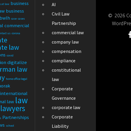
business
AI
s at law
law
business
Civil Law
© 2026 Cor
bwlh
case
cases
WordPre
Partnership
al
commercial
commercial law
ontact us
corona
ate
company law
ate law
compensation
ons
covid
compliance
tion
digitalize
rman law
constitutional
ny
law
home office legal
horak
Corporate
international
law
Governance
nal law
lawyers
corporate law
Corporate
Partnerships
s
ews
Liability
school