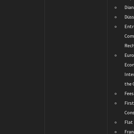
Dian
Düss
Entr
Com
Rec
Eur
Eco
Inte
the
Fees
Firs
Cons
Flat
Fran