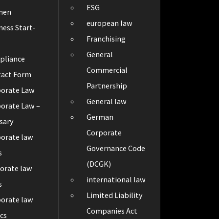
ESG
men
european law
ness Start-
Franchising
General
pliance
Commercial
tact Form
Partnership
porate Law
General law
orate Law –
German
sary
Corporate
orate law
Governance Code
s
(DCGK)
orate law
international law
s
Limited Liability
orate law
Companies Act
cs