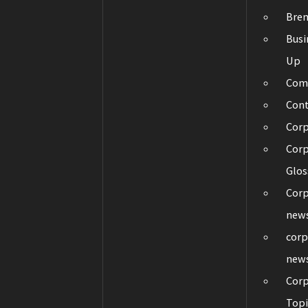
Bre
Busi
Up
Com
Con
Cor
Corp
Glos
Corp
new
corp
new
Corp
Topi