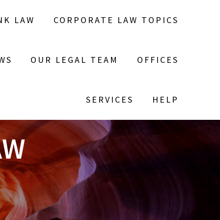
NK LAW
CORPORATE LAW TOPICS
WS
OUR LEGAL TEAM
OFFICES
SERVICES
HELP
AW