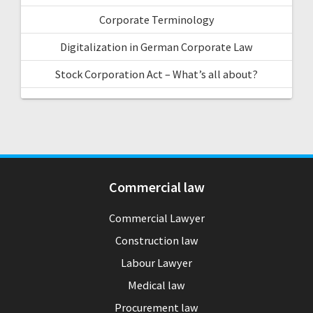
Corporate Terminology
Digitalization in German Corporate Law
Stock Corporation Act – What’s all about?
Commercial law
Commercial Lawyer
Construction law
Labour Lawyer
Medical law
Procurement law