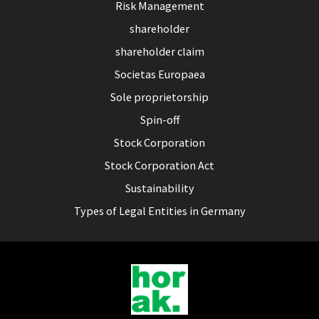
Risk Management
shareholder
shareholder claim
Societas Europaea
Sole proprietorship
Spin-off
Stock Corporation
Stock Corporation Act
Sustainability
Types of Legal Entities in Germany