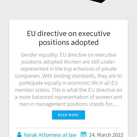
EU directive on executive
positions adopted
Gender equality: EU directive on executive
positions adopted Women are still under-
represented in the top echelons of private
companies. With binding standards, they are to
participate equally in economic life in all EU
member states. This is what the EU directive on
a more balanced representation of women and
men in management positions stands for.…
READ MORE
horak Attorneys at law
24. March 2022