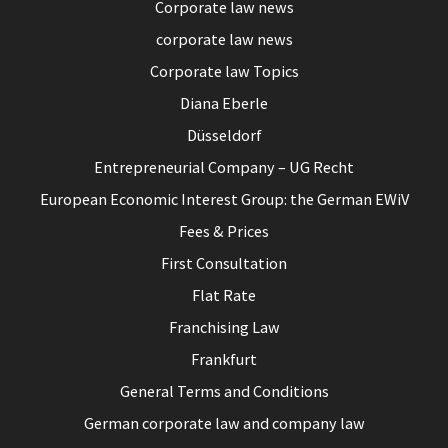
Corporate law news
corporate law news
Corporate law Topics
Diana Eberle
Düsseldorf
Entrepreneurial Company – UG Recht
European Economic Interest Group: the German EWiV
Fees & Prices
First Consultation
Flat Rate
Franchising Law
Frankfurt
General Terms and Conditions
German corporate law and company law