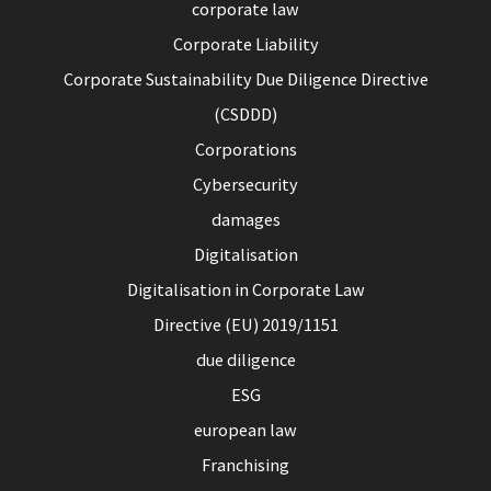
corporate law
Corporate Liability
Corporate Sustainability Due Diligence Directive
(CSDDD)
Corporations
Cybersecurity
damages
Digitalisation
Digitalisation in Corporate Law
Directive (EU) 2019/1151
due diligence
ESG
european law
Franchising