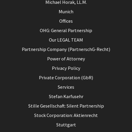
Michael Horak, LL.M.
Munich
Offices
OHG: General Partnership
Our LEGAL TEAM
Partnership Company (PartnerschG-Recht)
Power of Attorney
Privacy Policy
Private Corporation (GbR)
Services
Stefan Karfusehr
Stille Gesellschaft: Silent Partnership
Stock Corporation: Aktienrecht
Stuttgart