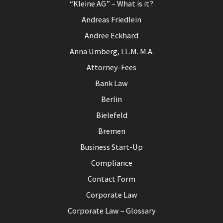
“Kleine AG” – What is it?
Andreas Friedlein
Andree Eckhard
Anna Umberg, LL.M. M.A.
Attorney-Fees
Bank Law
Berlin
Bielefeld
Bremen
Business Start-Up
Compliance
Contact Form
Corporate Law
Corporate Law – Glossary