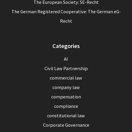
The European Society: SE-Recht
The German Registered Cooperative: The German eG-
Recht
Categories
AI
Civil Law Partnership
commercial law
company law
compensation
compliance
constitutional law
Corporate Governance