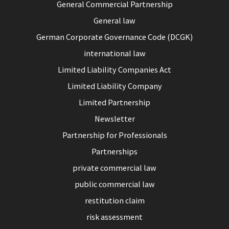
General Commercial Partnership
General law
German Corporate Governance Code (DCGK)
international law
Limited Liability Companies Act
Limited Liability Company
Limited Partnership
Newsletter
Partnership for Professionals
Partnerships
private commercial law
public commercial law
restitution claim
risk assessment