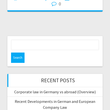
0
Search
for:
RECENT POSTS
Corporate law in Germany vs abroad (Overview)
Recent Developments in German and European
Company Law