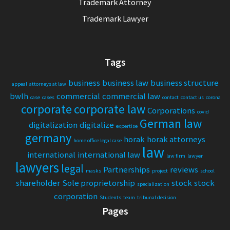
Trademark Attorney
Trademark Lawyer
Tags
business
business law
business structure
appeal
attorneys at law
bwlh
commercial
commercial law
case
cases
contact
contact us
corona
corporate
corporate law
Corporations
covid
German law
digitalization
digitalize
expertise
germany
horak
horak attorneys
home office legal case
law
international
international law
law firm
lawyer
lawyers
legal
Partnerships
reviews
masks
project
school
shareholder
Sole proprietorship
stock
stock
specialization
corporation
Students
team
tribunal decision
Pages