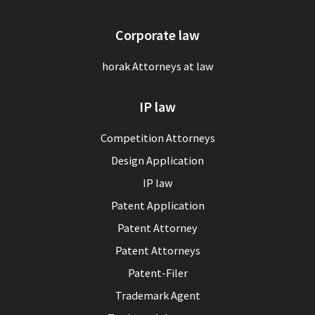
Corporate law
horak Attorneys at law
IP law
Competition Attorneys
Design Application
IP law
Patent Application
Patent Attorney
Patent Attorneys
Patent-Filer
Trademark Agent