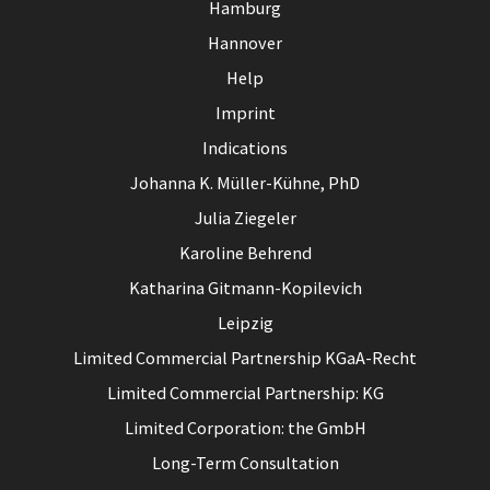
Hamburg
Hannover
Help
Imprint
Indications
Johanna K. Müller-Kühne, PhD
Julia Ziegeler
Karoline Behrend
Katharina Gitmann-Kopilevich
Leipzig
Limited Commercial Partnership KGaA-Recht
Limited Commercial Partnership: KG
Limited Corporation: the GmbH
Long-Term Consultation